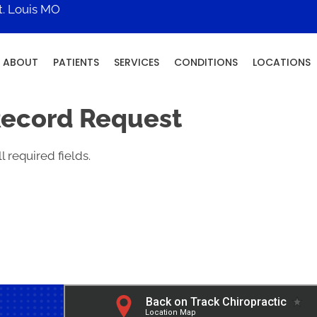
t. Louis MO
ABOUT
PATIENTS
SERVICES
CONDITIONS
LOCATIONS
Record Request
l required fields.