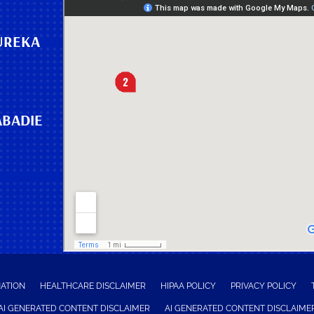
UREKA
ABADIE
NATION
HEALTHCARE DISCLAIMER
HIPAA POLICY
PRIVACY POLICY
AI GENERATED CONTENT DISCLAIMER
AI GENERATED CONTENT DISCLAIME