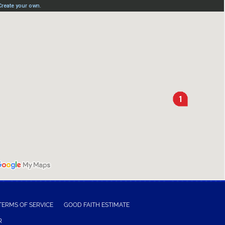
TERMS OF SERVICE
GOOD FAITH ESTIMATE
R