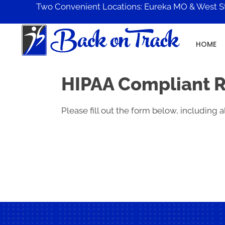
Two Convenient Locations:
Eureka MO
&
West S
HOME
HIPAA Compliant 
Please fill out the form below, including al