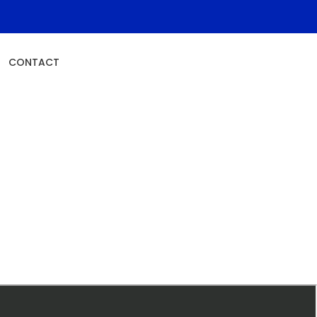
Schedule An Appointment
CONTACT