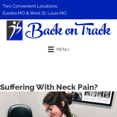
Two Convenient Locations:
Eureka MO
&
West St. Louis MO
MENU
Schedule An Appointment
Suffering With Neck Pain?