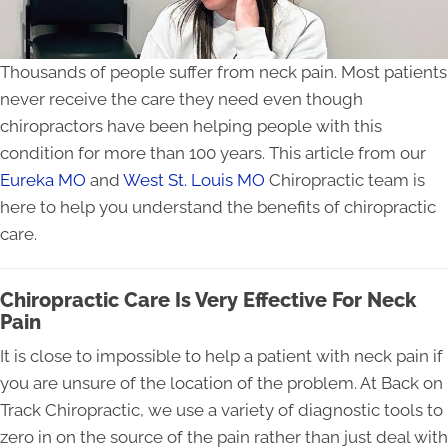
Thousands of people suffer from neck pain. Most patients
never receive the care they need even though
chiropractors have been helping people with this
condition for more than 100 years. This article from our
Eureka MO
and
West St. Louis MO
Chiropractic team is
here to help you understand the benefits of chiropractic
care.
Chiropractic Care Is Very Effective For Neck
Pain
It is close to impossible to help a patient with neck pain if
you are unsure of the location of the problem. At Back on
Track Chiropractic, we use a variety of diagnostic tools to
zero in on the source of the pain rather than just deal with