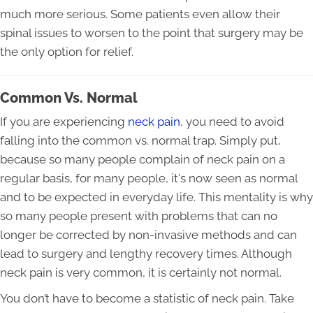
much more serious. Some patients even allow their
spinal issues to worsen to the point that surgery may be
the only option for relief.
Common Vs. Normal
If you are experiencing
neck pain
, you need to avoid
falling into the common vs. normal trap. Simply put,
because so many people complain of neck pain on a
regular basis, for many people, it's now seen as normal
and to be expected in everyday life. This mentality is why
so many people present with problems that can no
longer be corrected by non-invasive methods and can
lead to surgery and lengthy recovery times. Although
neck pain is very common, it is certainly not normal.
You don’t have to become a statistic of neck pain. Take