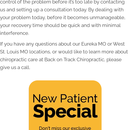
control of the problem before it’s too late by contacting
us and setting up a consultation today. By dealing with
your problem today, before it becomes unmanageable,
your recovery time should be quick and with minimal
interference.
If you have any questions about our Eureka MO or West
St. Louis MO locations, or would like to learn more about
chiropractic care at Back on Track Chiropractic, please
give us a call.