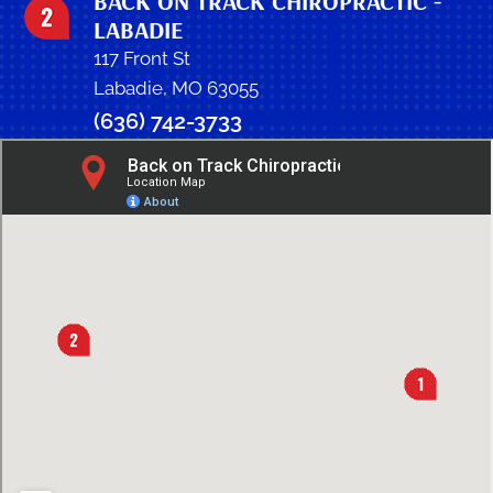
BACK ON TRACK CHIROPRACTIC -
LABADIE
117 Front St
Labadie, MO 63055
(636) 742-3733