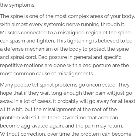
the symptoms.
The spine is one of the most complex areas of your body,
with almost every systemic nerve running through it.
Muscles connected to a misaligned region of the spine
can spasm and tighten. This tightening is believed to be
a defense mechanism of the body to protect the spine
and spinal cord. Bad posture in general and specific
repetitive motions are done with a bad posture are the
most common cause of misalignments.
Many people let spinal problems go uncorrected. They
hope that if they wait long enough their pain will just go
away. In a lot of cases, it probably will go away for at least
a little bit, but the misalignment at the root of the
problem will still be there. Over time that area can
become aggravated again, and the pain may return.
Without correction, over time the problem can become