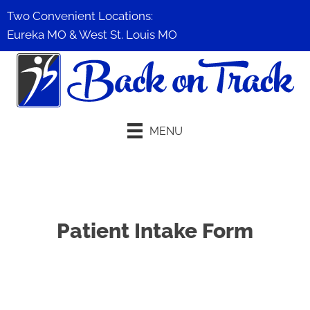
Two Convenient Locations:
Eureka MO
&
West St. Louis MO
MENU
Schedule An Appointment
Patient Intake Form