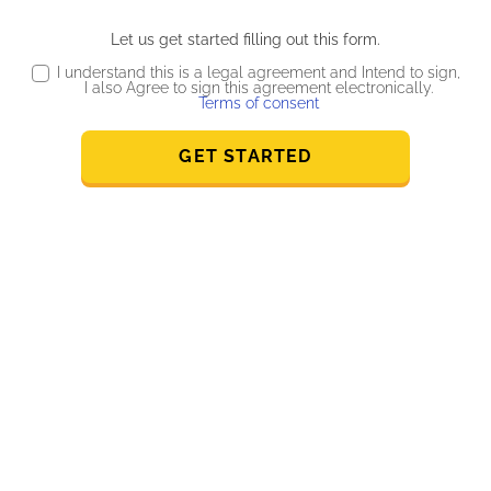
Let us get started filling out this form.
I understand this is a legal agreement and Intend to sign,
I also Agree to sign this agreement electronically.
Terms of consent
GET STARTED