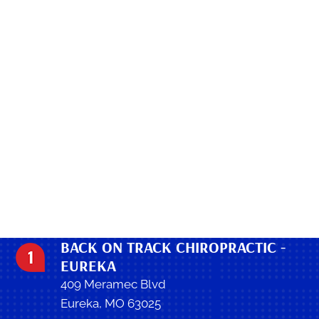
BACK ON TRACK CHIROPRACTIC -
EUREKA
409 Meramec Blvd
Eureka, MO 63025